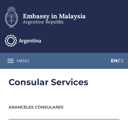
Skip
to
main
Embassy in Malaysia
content
Argentine Republic
EN
ES
MENÚ
Toggle navigation
Consular Services
ARANCELES CONSULARES