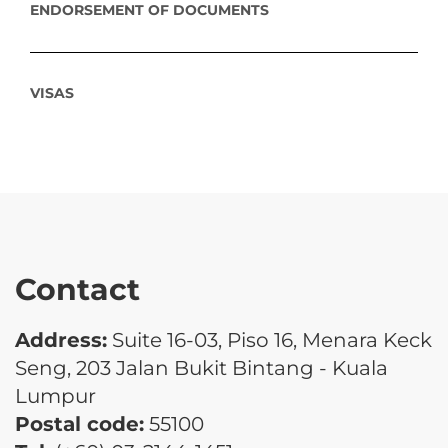
ENDORSEMENT OF DOCUMENTS
VISAS
Contact
Address:
Suite 16-03, Piso 16, Menara Keck
Seng, 203 Jalan Bukit Bintang - Kuala
Lumpur
Postal code:
55100