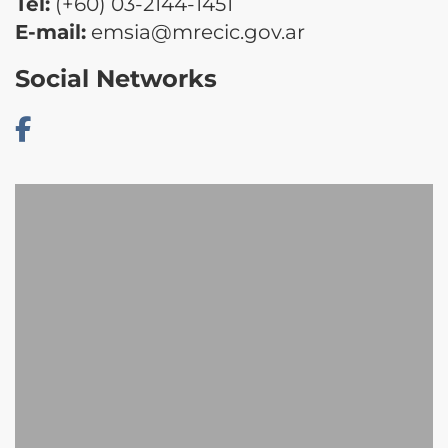
Tel:
(+60) 03-2144-1451
E-mail:
emsia@mrecic.gov.ar
Social Networks