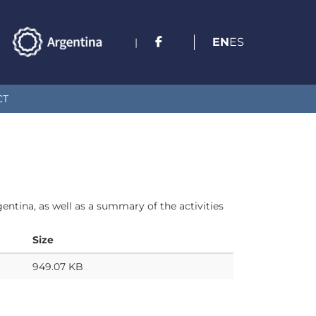
EN
ES
|
CT
ntina, as well as a summary of the activities
Size
949.07 KB