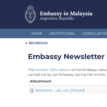
Skip
to
main
Embassy in Malaysia
content
Argentine Republic
HOME
INSTITUTIONAL
CONSULAR SE
REGRESAR
Embassy Newsletter 
The
October 2024 edition
of the Embassy newsle
carried out by our Embassy during the month.
Attachment
newsletter_-_ed._oct_2024.pdf