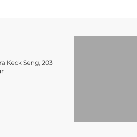
ara Keck Seng, 203
ur