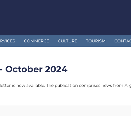
RVICES
COMMERCE
CULTURE
TOURISM
CONTA
- October 2024
tter is now available. The publication comprises news from Arge