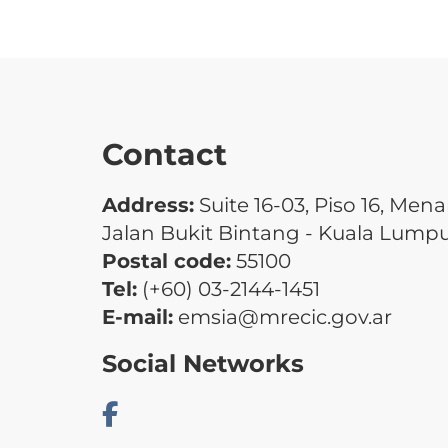
Contact
Address:
Suite 16-03, Piso 16, Men
Jalan Bukit Bintang - Kuala Lump
Postal code:
55100
Tel:
(+60) 03-2144-1451
E-mail:
emsia@mrecic.gov.ar
Social Networks